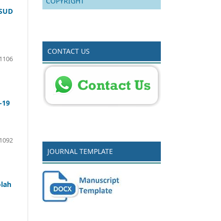
COPYRIGHT
RSUD
CONTACT US
-1106
-19
 1092
JOURNAL TEMPLATE
lah