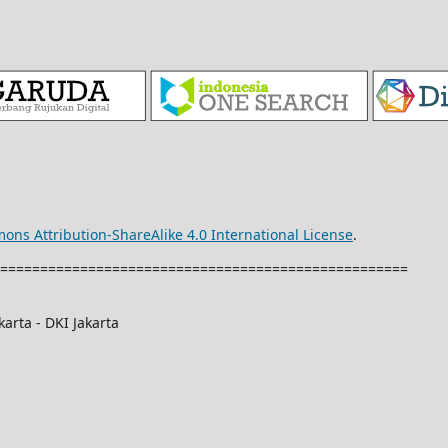
ons Attribution-ShareAlike 4.0 International License
.
===================================================
arta - DKI Jakarta