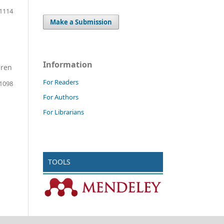
 1114
Make a Submission
Information
dren
For Readers
 1098
For Authors
For Librarians
TOOLS