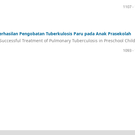
1107 -
rhasilan Pengobatan Tuberkulosis Paru pada Anak Prasekolah
h Successful Treatment of Pulmonary Tuberculosis in Preschool Chil
1093 -