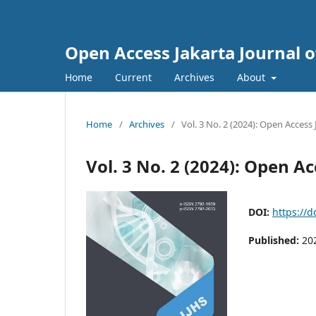
Open Access Jakarta Journal o
Home
Current
Archives
About
Home
/
Archives
/
Vol. 3 No. 2 (2024): Open Access
Vol. 3 No. 2 (2024): Open Ac
DOI:
https://d
Published:
20