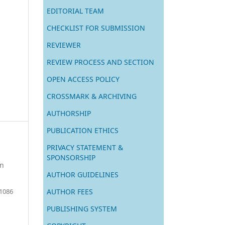
EDITORIAL TEAM
CHECKLIST FOR SUBMISSION
REVIEWER
REVIEW PROCESS AND SECTION
OPEN ACCESS POLICY
CROSSMARK & ARCHIVING
AUTHORSHIP
PUBLICATION ETHICS
PRIVACY STATEMENT &
SPONSORSHIP
on
AUTHOR GUIDELINES
AUTHOR FEES
 1086
PUBLISHING SYSTEM