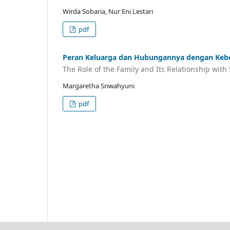
Wirda Sobaria, Nur Eni Lestari
pdf
Peran Keluarga dan Hubungannya dengan Kebe
The Role of the Family and Its Relationship wit
Margaretha Sriwahyuni
pdf