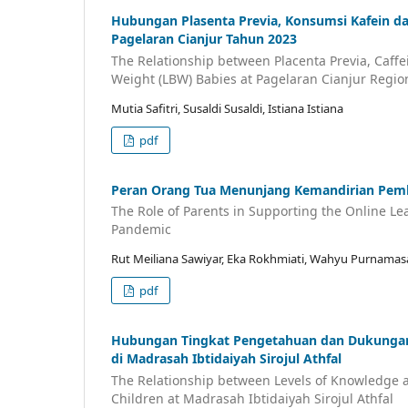
Hubungan Plasenta Previa, Konsumsi Kafein da
Pagelaran Cianjur Tahun 2023
The Relationship between Placenta Previa, Caff
Weight (LBW) Babies at Pagelaran Cianjur Region
Mutia Safitri, Susaldi Susaldi, Istiana Istiana
pdf
Peran Orang Tua Menunjang Kemandirian Pemb
The Role of Parents in Supporting the Online L
Pandemic
Rut Meiliana Sawiyar, Eka Rokhmiati, Wahyu Purnamas
pdf
Hubungan Tingkat Pengetahuan dan Dukungan
di Madrasah Ibtidaiyah Sirojul Athfal
The Relationship between Levels of Knowledge a
Children at Madrasah Ibtidaiyah Sirojul Athfal