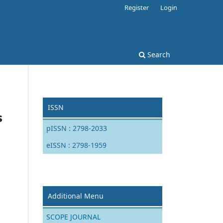
Register
Login
Search
ISSN
s
pISSN : 2798-2033
eISSN : 2798-1959
Additional Menu
SCOPE JOURNAL