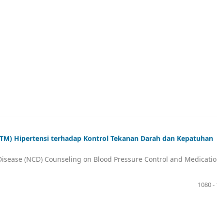
PTM) Hipertensi terhadap Kontrol Tekanan Darah dan Kepatuhan
isease (NCD) Counseling on Blood Pressure Control and Medicati
1080 -