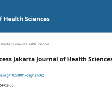
f Health Sciences
 Jakarta Journal of Health Sciences
cess Jakarta Journal of Health Science
oi.org/10.53801/oajjhs.v3i2
24-02-06