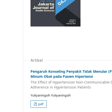
Artikel
Pengaruh Konseling Penyakit Tidak Menular (
Minum Obat pada Pasien Hipertensi
The Effect of Hypertension Non-Communicable D
Adherence in Hypertension Patients
Yuliyaningsih Yuliyaningsih
pdf