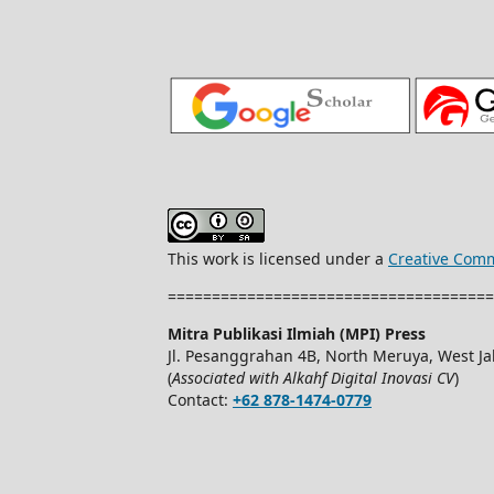
This work is licensed under a
Creative Comm
=====================================
Mitra Publikasi Ilmiah (MPI) Press
Jl. Pesanggrahan 4B, North Meruya, West Jak
(
Associated with Alkahf Digital Inovasi CV
)
Contact:
+62 878-1474-0779