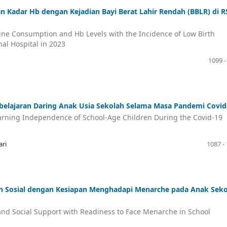
n Kadar Hb dengan Kejadian Bayi Berat Lahir Rendah (BBLR) di 
eine Consumption and Hb Levels with the Incidence of Low Birth
al Hospital in 2023
1099 
elajaran Daring Anak Usia Sekolah Selama Masa Pandemi Covid
earning Independence of School-Age Children During the Covid-19
ari
1087 -
 Sosial dengan Kesiapan Menghadapi Menarche pada Anak Seko
nd Social Support with Readiness to Face Menarche in School