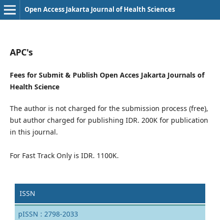
Open Access Jakarta Journal of Health Sciences
APC's
Fees for Submit & Publish Open Acces Jakarta Journals of
Health Science
The author is not charged for the submission process (free),
but author charged for publishing IDR. 200K for publication
in this journal.
For Fast Track Only is IDR. 1100K.
ISSN
pISSN : 2798-2033