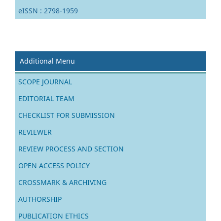
eISSN : 2798-1959
Additional Menu
SCOPE JOURNAL
EDITORIAL TEAM
CHECKLIST FOR SUBMISSION
REVIEWER
REVIEW PROCESS AND SECTION
OPEN ACCESS POLICY
CROSSMARK & ARCHIVING
AUTHORSHIP
PUBLICATION ETHICS