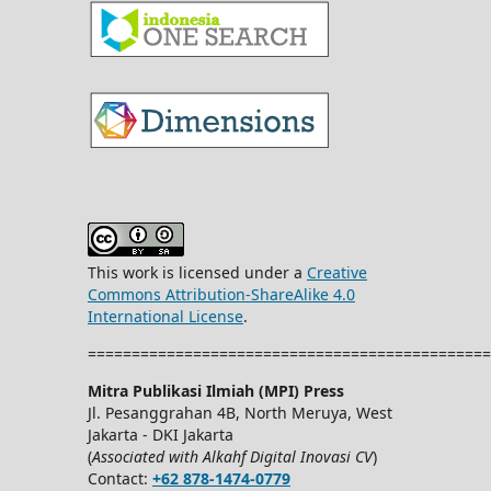
This work is licensed under a
Creative
Commons Attribution-ShareAlike 4.0
International License
.
==============================================
Mitra Publikasi Ilmiah (MPI) Press
Jl. Pesanggrahan 4B, North Meruya, West
Jakarta - DKI Jakarta
(
Associated with Alkahf Digital Inovasi CV
)
Contact:
+62 878-1474-0779