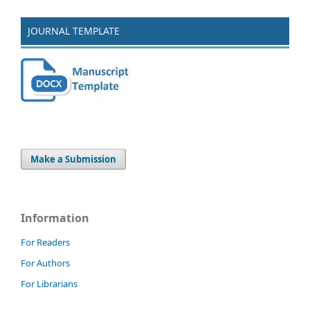
JOURNAL TEMPLATE
Make a Submission
Information
For Readers
For Authors
For Librarians