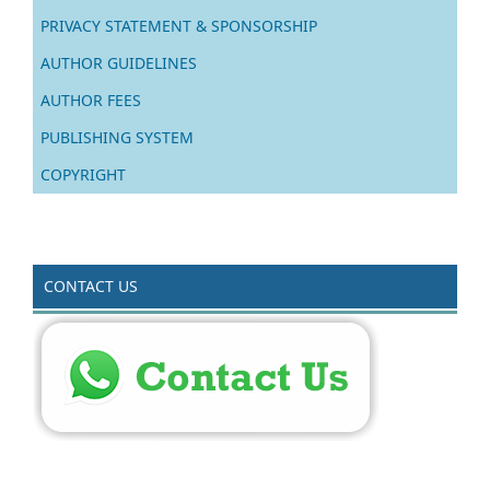
PRIVACY STATEMENT & SPONSORSHIP
AUTHOR GUIDELINES
AUTHOR FEES
PUBLISHING SYSTEM
COPYRIGHT
CONTACT US