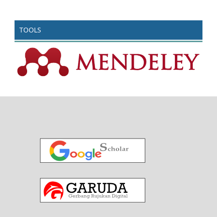
TOOLS